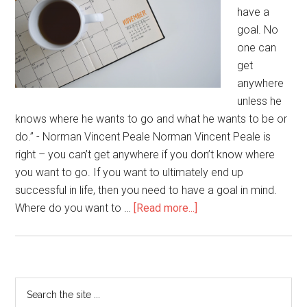
have a
goal. No
one can
get
anywhere
unless he
knows where he wants to go and what he wants to be or
do.” - Norman Vincent Peale Norman Vincent Peale is
right – you can’t get anywhere if you don’t know where
you want to go. If you want to ultimately end up
successful in life, then you need to have a goal in mind.
Where do you want to …
[Read more...]