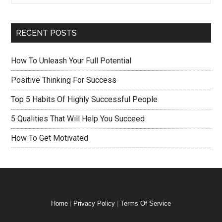
RECENT POSTS
How To Unleash Your Full Potential
Positive Thinking For Success
Top 5 Habits Of Highly Successful People
5 Qualities That Will Help You Succeed
How To Get Motivated
Home
|
Privacy Policy
|
Terms Of Service