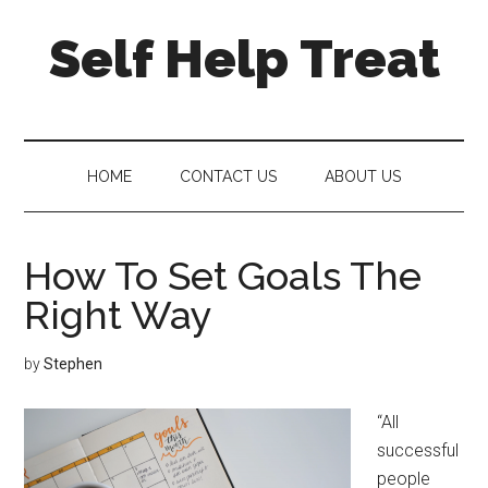
Self Help Treat
HOME
CONTACT US
ABOUT US
How To Set Goals The
Right Way
by
Stephen
“All
successful
people